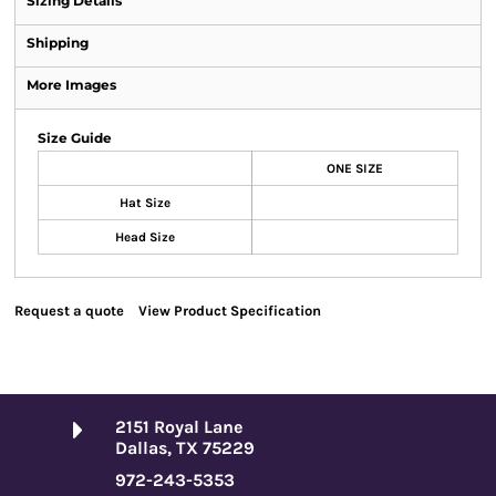
Sizing Details
Shipping
More Images
Size Guide
ONE SIZE
Hat Size
Head Size
Request a quote
View Product Specification
2151 Royal Lane
Dallas, TX 75229
972-243-5353