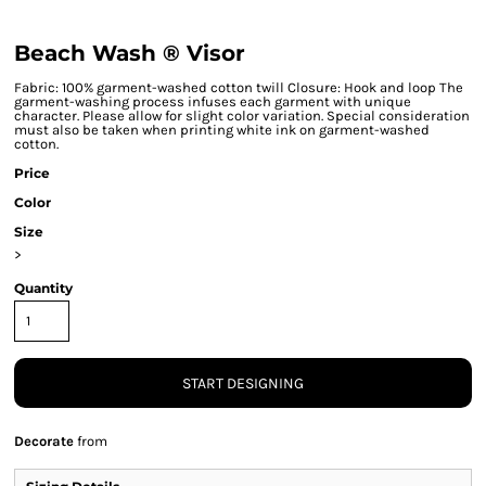
Beach Wash ® Visor
Fabric: 100% garment-washed cotton twill Closure: Hook and loop The
garment-washing process infuses each garment with unique
character. Please allow for slight color variation. Special consideration
must also be taken when printing white ink on garment-washed
cotton.
Price
Color
Size
>
Quantity
START DESIGNING
Decorate
from