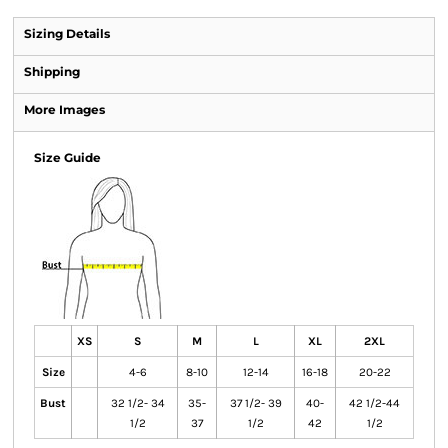
Sizing Details
Shipping
More Images
Size Guide
XS
S
M
L
XL
2XL
Size
4-6
8-10
12-14
16-18
20-22
Bust
32 1/2- 34
35-
37 1/2- 39
40-
42 1/2-44
1/2
37
1/2
42
1/2