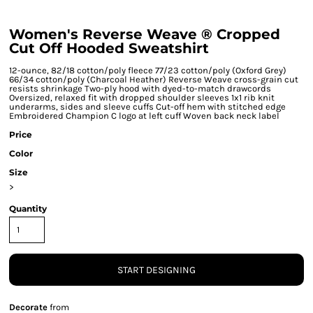
Women's Reverse Weave ® Cropped
Cut Off Hooded Sweatshirt
12-ounce, 82/18 cotton/poly fleece 77/23 cotton/poly (Oxford Grey)
66/34 cotton/poly (Charcoal Heather) Reverse Weave cross-grain cut
resists shrinkage Two-ply hood with dyed-to-match drawcords
Oversized, relaxed fit with dropped shoulder sleeves 1x1 rib knit
underarms, sides and sleeve cuffs Cut-off hem with stitched edge
Embroidered Champion C logo at left cuff Woven back neck label
Price
Color
Size
>
Quantity
START DESIGNING
Decorate
from