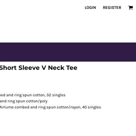
LOGIN
REGISTER
Short Sleeve V Neck Tee
bed and ring spun cotton, 32 singles
and ring spun cotton/poly
/Airlume combed and ring spun cotton/rayon, 40 singles