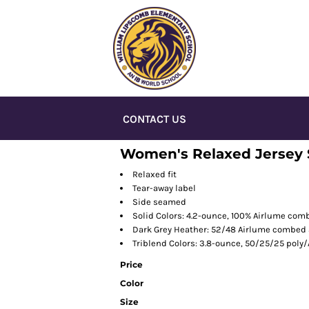
CONTACT US
Women's Relaxed Jersey 
Relaxed fit
Tear-away label
Side seamed
Solid Colors: 4.2-ounce, 100% Airlume com
Dark Grey Heather: 52/48 Airlume combed 
Triblend Colors: 3.8-ounce, 50/25/25 poly
Price
Color
Size