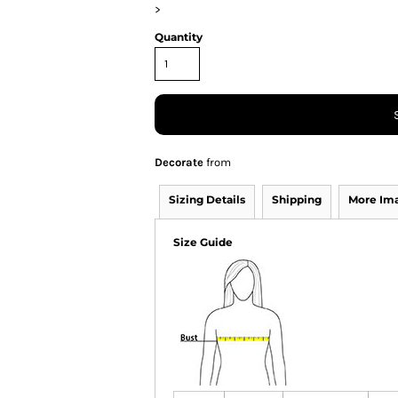
>
Quantity
Decorate
from
Sizing Details
Shipping
More Im
Size Guide