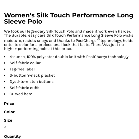
Women's Silk Touch Performance Long
Sleeve Polo
We took our legendary Silk Touch Polo and made it work even harder.
The durable, easy care Silk Touch Performance Long Sleeve Polo wicks
®
moisture, resists snags and thanks to PosiCharge
technology, holds
onto its color for a professional look that lasts. ThereÃÂ¿s just no
higher-performing polo at this price.
4-ounce, 100% polyester double knit with PosiCharge technology
Self-fabric collar
Tag-free label
3-button Y-neck placket
Dyed-to-match buttons
Self-fabric cuffs
Curved hem
Price
Color
Size
>
Quantity