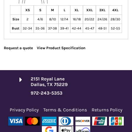
XS
S
M
L
XL
XXL
3XL
4XL
Size
2
4/6
8/10
12/14
16/18
20/22
24/26
28/30
Bust
32-34
35-36
37-38
39-41
42-44
45-47
48-51
52-55
Request a quote
View Product Specification
2151 Royal Lane
Dallas, TX 75229
972-243-5353
Privacy Policy
Terms & Conditions
Returns Policy