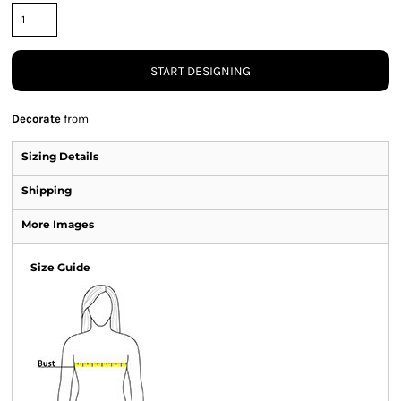
START DESIGNING
Decorate
from
Sizing Details
Shipping
More Images
Size Guide