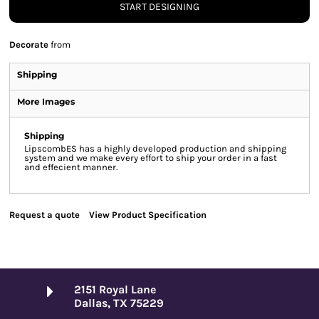
START DESIGNING
Decorate
from
Shipping
More Images
Shipping
LipscombES has a highly developed production and shipping
system and we make every effort to ship your order in a fast
and effecient manner.
Request a quote
View Product Specification
2151 Royal Lane
Dallas, TX 75229