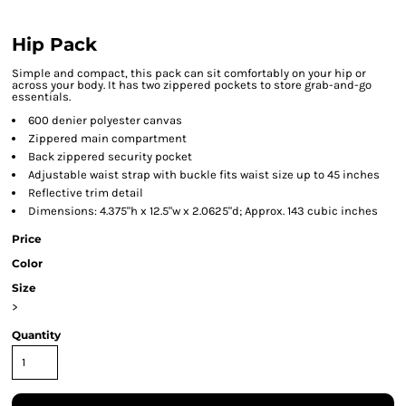
Hip Pack
Simple and compact, this pack can sit comfortably on your hip or
across your body. It has two zippered pockets to store grab-and-go
essentials.
600 denier polyester canvas
Zippered main compartment
Back zippered security pocket
Adjustable waist strap with buckle fits waist size up to 45 inches
Reflective trim detail
Dimensions: 4.375"h x 12.5"w x 2.0625"d; Approx. 143 cubic inches
Price
Color
Size
>
Quantity