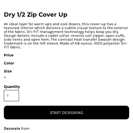
Dry 1/2 Zip Cover Up
An ideal layer for warm ups and cool downs, this cover-up has a
textured interior which delivers a subtle visual texture to the exterior
of the fabric. Dri-FIT management technology helps keep you dry.
Design details include a cadet collar, reverse coil zipper, open cuffs,
side vents and open hem. The contrast heat transfer Swoosh design
trademark is on the left sleeve. Made of 4.8-ounce, 100% polyester Dri-
FIT fabric.
Price
Color
Size
>
Quantity
START DESIGNING
Decorate
from