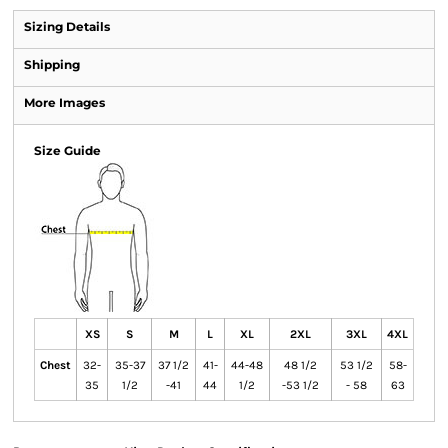
Sizing Details
Shipping
More Images
Size Guide
XS
S
M
L
XL
2XL
3XL
4XL
Chest
32-
35-37
37 1/2
41-
44-48
48 1/2
53 1/2
58-
35
1/2
-41
44
1/2
-53 1/2
- 58
63