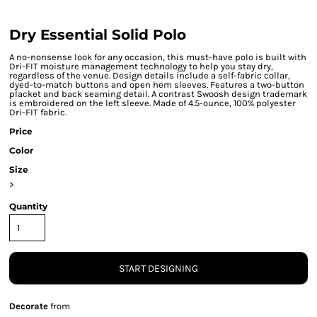
Dry Essential Solid Polo
A no-nonsense look for any occasion, this must-have polo is built with
Dri-FIT moisture management technology to help you stay dry,
regardless of the venue. Design details include a self-fabric collar,
dyed-to-match buttons and open hem sleeves. Features a two-button
placket and back seaming detail. A contrast Swoosh design trademark
is embroidered on the left sleeve. Made of 4.5-ounce, 100% polyester
Dri-FIT fabric.
Price
Color
Size
>
Quantity
START DESIGNING
Decorate
from