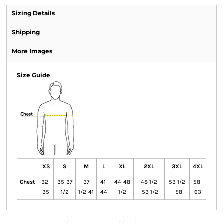
Sizing Details
Shipping
More Images
Size Guide
XS
S
M
L
XL
2XL
3XL
4XL
Chest
32-
35-37
37
41-
44-48
48 1/2
53 1/2
58-
35
1/2
1/2-41
44
1/2
-53 1/2
- 58
63