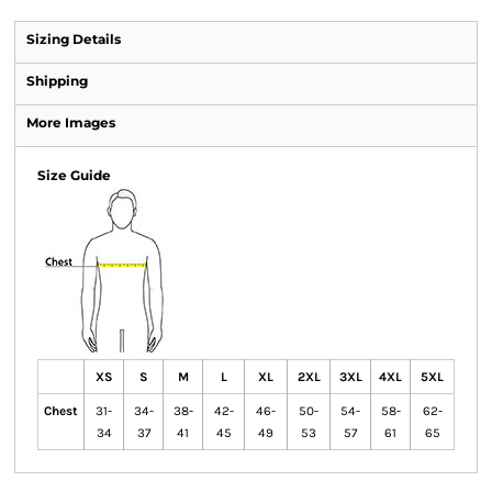
Sizing Details
Shipping
More Images
Size Guide
XS
S
M
L
XL
2XL
3XL
4XL
5XL
Chest
31-
34-
38-
42-
46-
50-
54-
58-
62-
34
37
41
45
49
53
57
61
65