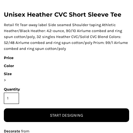
Unisex Heather CVC Short Sleeve Tee
Retail fit Tear-away label Side seamed Shoulder taping Athletic
Heather/Black Heather: 4.2-ounce, 90/10 Airlume combed and ring
spun cotton/poly, 32 singles Heather CVC/Solid CVC Blend Colors:
52/48 Airlume combed and ring spun cotton/poly Prism: 99/1 Airlume
combed and ring spun cotton/poly
Price
Color
Size
>
Quantity
START DESIGNING
Decorate
from