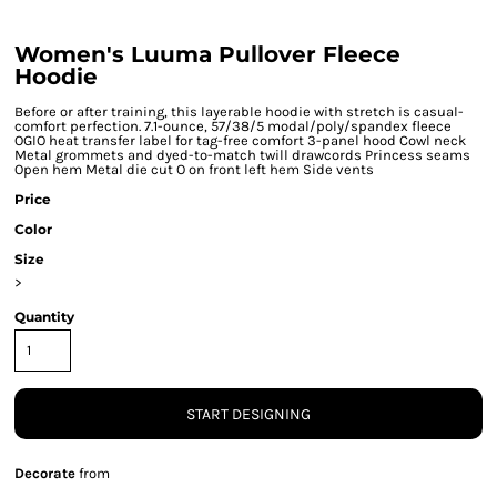
Women's Luuma Pullover Fleece
Hoodie
Before or after training, this layerable hoodie with stretch is casual-
comfort perfection. 7.1-ounce, 57/38/5 modal/poly/spandex fleece
OGIO heat transfer label for tag-free comfort 3-panel hood Cowl neck
Metal grommets and dyed-to-match twill drawcords Princess seams
Open hem Metal die cut O on front left hem Side vents
Price
Color
Size
>
Quantity
START DESIGNING
Decorate
from