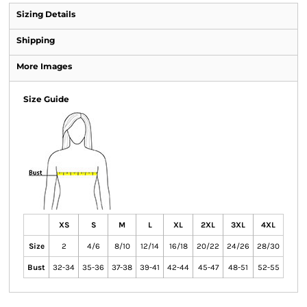
Sizing Details
Shipping
More Images
Size Guide
XS
S
M
L
XL
2XL
3XL
4XL
Size
2
4/6
8/10
12/14
16/18
20/22
24/26
28/30
Bust
32-34
35-36
37-38
39-41
42-44
45-47
48-51
52-55