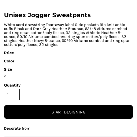
Unisex Jogger Sweatpants
White cord drawstring Tear-away label Side pockets Rib knit ankle
cuffs Black and Dark Grey Heather: 8-ounce, 52/48 Airlume combed
and ring spun cotton/poly fleece, 32 singles Athletic Heather: 8-
ounce, 90/10 Airlume combed and ring spun cotton/poly fleece, 32
singles Heather Navy: 8-ounce, 60/40 Airlume combed and ring spun
cotton/poly fleece, 32 singles
Price
Color
Size
>
Quantity
START DESIGNING
Decorate
from