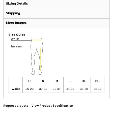
Sizing Details
Shipping
More Images
Size Guide
XS
S
M
L
XL
2XL
Waist
26-28
30-32
32-34
34-36
36-38
38-42
Request a quote
View Product Specification