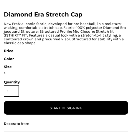
Diamond Era Stretch Cap
New EraÂ¿s iconic fabric, developed for pro baseball, in a moisture-
wicking, comfortable stretch cap. Fabric: 100% polyester Diamond Era
jacquard Structure: Structured Profile: Mid Closure: Stretch fit
39THIRTY FIT: Features a casual look with a stretch-to-fit styling, a
contoured crown and precurved visor. Structured for stability with a
classic cap shape.
Price
Color
Size
>
Quantity
START DESIGNING
Decorate
from