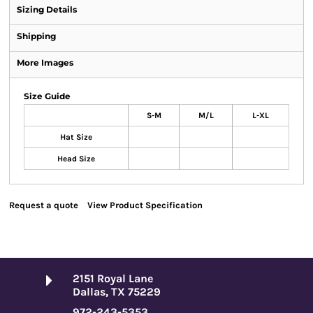
Sizing Details
Shipping
More Images
Size Guide
S-M
M/L
L-XL
Hat Size
Head Size
Request a quote
View Product Specification
2151 Royal Lane
Dallas, TX 75229
972-243-5353