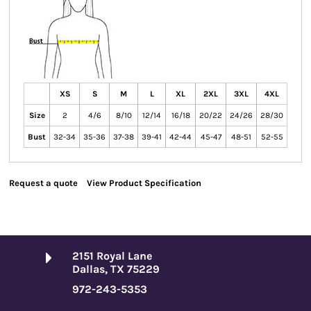
XS
S
M
L
XL
2XL
3XL
4XL
Size
2
4/6
8/10
12/14
16/18
20/22
24/26
28/30
Bust
32-34
35-36
37-38
39-41
42-44
45-47
48-51
52-55
Request a quote
View Product Specification
2151 Royal Lane
Dallas, TX 75229
972-243-5353