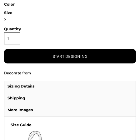
Color
Size
>
Quantity
START DESIGNING
Decorate
from
Sizing Details
Shipping
More Images
Size Guide