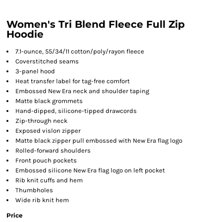
Women's Tri Blend Fleece Full Zip
Hoodie
7.1-ounce, 55/34/11 cotton/poly/rayon fleece
Coverstitched seams
3-panel hood
Heat transfer label for tag-free comfort
Embossed New Era neck and shoulder taping
Matte black grommets
Hand-dipped, silicone-tipped drawcords
Zip-through neck
Exposed vislon zipper
Matte black zipper pull embossed with New Era flag logo
Rolled-forward shoulders
Front pouch pockets
Embossed silicone New Era flag logo on left pocket
Rib knit cuffs and hem
Thumbholes
Wide rib knit hem
Price