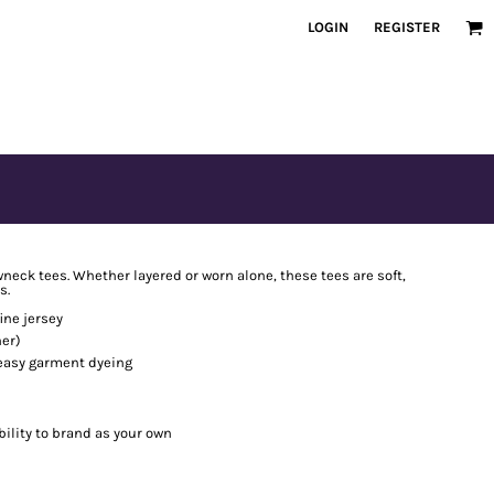
LOGIN
REGISTER
neck tees. Whether layered or worn alone, these tees are soft,
s.
ine jersey
er)
 easy garment dyeing
bility to brand as your own