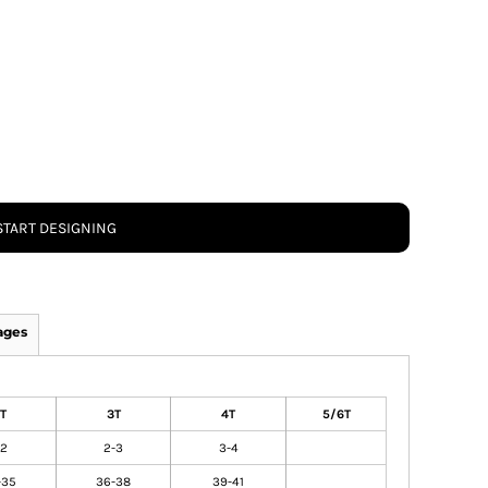
START DESIGNING
ages
T
3T
4T
5/6T
-2
2-3
3-4
-35
36-38
39-41