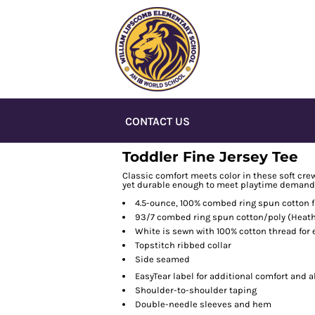
CONTACT US
Toddler Fine Jersey Tee
Classic comfort meets color in these soft crew
yet durable enough to meet playtime demand
4.5-ounce, 100% combed ring spun cotton f
93/7 combed ring spun cotton/poly (Heath
White is sewn with 100% cotton thread for
Topstitch ribbed collar
Side seamed
EasyTear
label for additional comfort and a
Shoulder-to-shoulder taping
Double-needle sleeves and hem