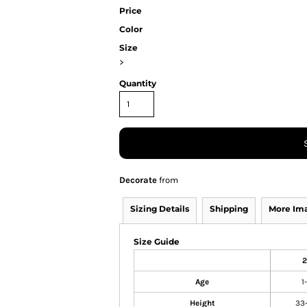
Price
Color
Size
>
Quantity
Decorate
from
Sizing Details
Shipping
More Im
Size Guide
2
Age
1
Height
33