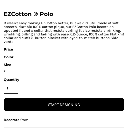
EZCotton ® Polo
It wasn't easy making EZCotton better, but we did. Still made of soft,
smooth, durable 100% cotton pique, our EZCotton Polo boasts an
updated fit and a collar that resists curling. It also resists shrinking,
wrinkling, pilling and fading with ease. 6.2-ounce, 100% cotton Flat knit
collar and cuffs 3-button placket with dyed-to-match buttons Side
vents
Price
Color
Size
>
Quantity
START DESIGNING
Decorate
from