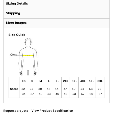
Sizing Details
Shipping
More Images
Size Guide
XS
S
M
L
XL
2XL
3XL
4XL
5XL
6XL
Chest
32-
35-
38-
41-
44-
47-
50-
54-
58-
63-
34
37
40
43
46
49
53
57
60
67
Request a quote
View Product Specification