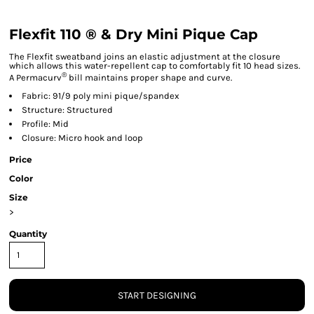
Flexfit 110 ® & Dry Mini Pique Cap
The Flexfit sweatband joins an elastic adjustment at the closure
which allows this water-repellent cap to comfortably fit 10 head sizes.
®
A Permacurv
bill maintains proper shape and curve.
Fabric: 91/9 poly mini pique/spandex
Structure: Structured
Profile: Mid
Closure: Micro hook and loop
Price
Color
Size
>
Quantity
START DESIGNING