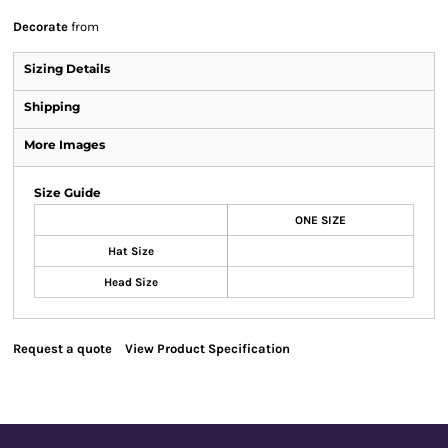
Decorate
from
Sizing Details
Shipping
More Images
Size Guide
ONE SIZE
Hat Size
Head Size
Request a quote
View Product Specification