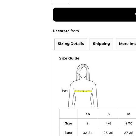
Decorate
from
Sizing Details
Shipping
More Im
Size Guide
XS
S
M
Size
2
4/6
8/10
Bust
32-34
35-36
37-38