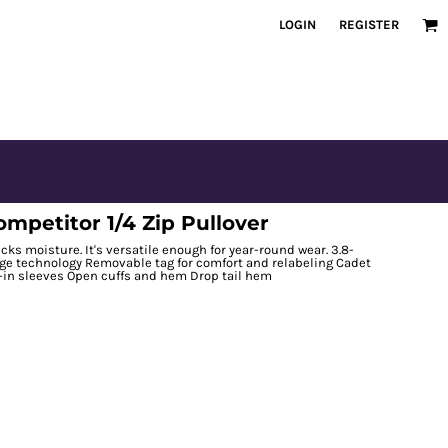
LOGIN
REGISTER
petitor 1/4 Zip Pullover
cks moisture. It's versatile enough for year-round wear. 3.8-
rge technology Removable tag for comfort and relabeling Cadet
t-in sleeves Open cuffs and hem Drop tail hem