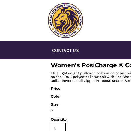
CONTACT US
Women's PosiCharge ® Com
This lightweight pullover locks in color and wi
ounce, 100% polyester interlock with PosiCha
collar Reverse coil zipper Princess seams Se
Price
Color
Size
>
Quantity