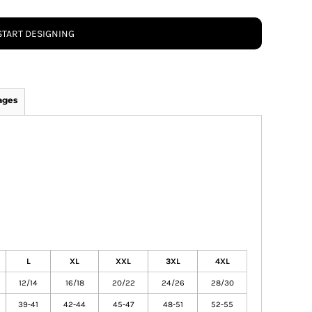
START DESIGNING
ages
L
XL
XXL
3XL
4XL
12/14
16/18
20/22
24/26
28/30
39-41
42-44
45-47
48-51
52-55