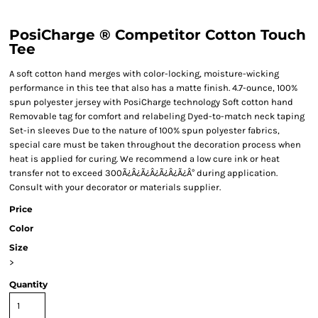
PosiCharge ® Competitor Cotton Touch
Tee
A soft cotton hand merges with color-locking, moisture-wicking
performance in this tee that also has a matte finish. 4.7-ounce, 100%
spun polyester jersey with PosiCharge technology Soft cotton hand
Removable tag for comfort and relabeling Dyed-to-match neck taping
Set-in sleeves Due to the nature of 100% spun polyester fabrics,
special care must be taken throughout the decoration process when
heat is applied for curing. We recommend a low cure ink or heat
transfer not to exceed 300Ã¿Â¿Ã¿Â¿Ã¿Â¿Ã¿Â° during application.
Consult with your decorator or materials supplier.
Price
Color
Size
>
Quantity