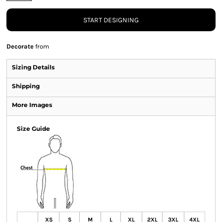
START DESIGNING
Decorate
from
Sizing Details
Shipping
More Images
Size Guide
XS
S
M
L
XL
2XL
3XL
4XL