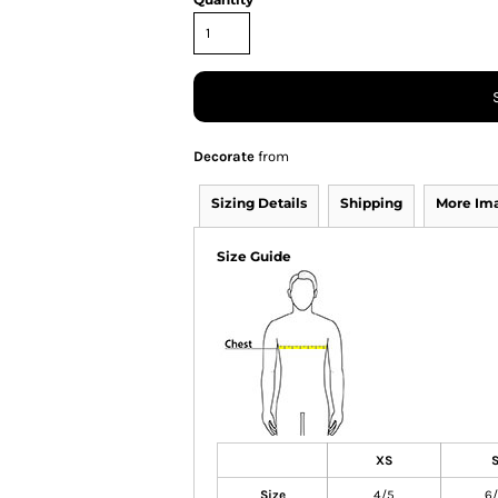
Decorate
from
Sizing Details
Shipping
More Im
Size Guide
XS
Size
4/5
6