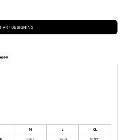
START DESIGNING
ages
S
M
L
XL
/8
10/12
14/16
18/20