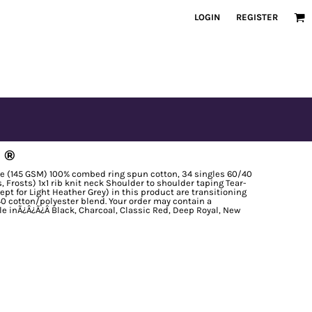
LOGIN
REGISTER
 ®
nce (145 GSM) 100% combed ring spun cotton, 34 singles 60/40
Frosts) 1x1 rib knit neck Shoulder to shoulder taping Tear-
ept for Light Heather Grey) in this product are transitioning
0 cotton/polyester blend. Your order may contain a
le inÃ¿Â¿Ã¿Â Black, Charcoal, Classic Red, Deep Royal, New