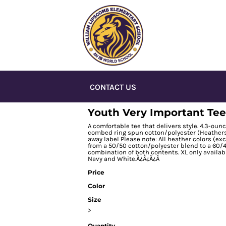
CONTACT US
Youth Very Important Tee
A comfortable tee that delivers style. 4.3-ou
combed ring spun cotton/polyester (Heathers, 
away label Please note: All heather colors (exc
from a 50/50 cotton/polyester blend to a 60/4
combination of both contents. XL only availab
Navy and White.Ã¿Â¿Ã¿Â
Price
Color
Size
>
Quantity