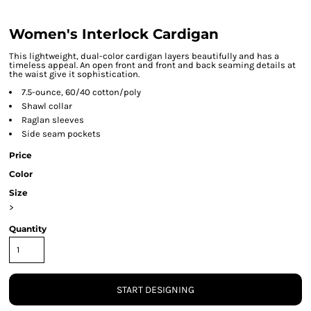
Women's Interlock Cardigan
This lightweight, dual-color cardigan layers beautifully and has a
timeless appeal. An open front and front and back seaming details at
the waist give it sophistication.
7.5-ounce, 60/40 cotton/poly
Shawl collar
Raglan sleeves
Side seam pockets
Price
Color
Size
>
Quantity
START DESIGNING