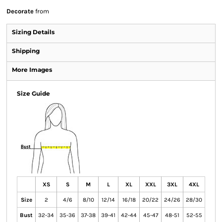
Decorate
from
Sizing Details
Shipping
More Images
Size Guide
XS
S
M
L
XL
XXL
3XL
4XL
Size
2
4/6
8/10
12/14
16/18
20/22
24/26
28/30
Bust
32-34
35-36
37-38
39-41
42-44
45-47
48-51
52-55