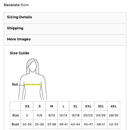
Decorate
from
Sizing Details
Shipping
More Images
Size Guide
XS
S
M
L
XL
XXL
3XL
4XL
Size
2
4/6
8/10
12/14
16/18
20/22
24/26
28/30
Bust
32-34
35-36
37-38
39-41
42-44
45-47
48-51
52-55