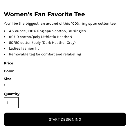
Women's Fan Favorite Tee
You'll be the biggest fan around of this 100% ring spun cotton tee.
4.5-ounce, 100% ring spun cotton, 30 singles
90/10 cotton/poly (Athletic Heather)
50/50 cotton/poly (Dark Heather Grey)
Ladies fashion fit
Removable tag for comfort and relabeling
Price
Color
Size
>
Quantity
START DESIGNING