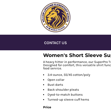
CONTACT US
Women's Short Sleeve Sup
A heavy hitter in performance, our SuperPro Twi
Designed for comfort, this versatile shirt fun
food service.
3.4-ounce, 55/45 cotton/poly
Open collar
Bust darts
Back shoulder pleats
Dyed-to-match buttons
Turned-up sleeve cuff hems
Price