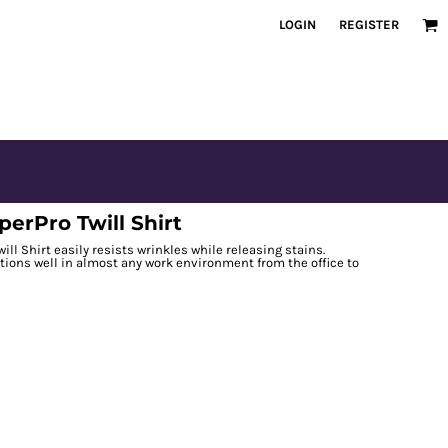
LOGIN
REGISTER
erPro Twill Shirt
ll Shirt easily resists wrinkles while releasing stains.
ctions well in almost any work environment from the office to