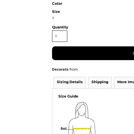
Color
Size
>
Quantity
Decorate
from
Sizing Details
Shipping
More Im
Size Guide