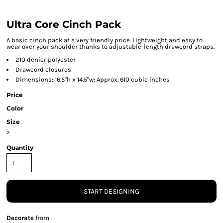
Ultra Core Cinch Pack
A basic cinch pack at a very friendly price. Lightweight and easy to
wear over your shoulder thanks to adjustable-length drawcord straps.
210 denier polyester
Drawcord closures
Dimensions: 16.5"h x 14.5"w; Approx. 610 cubic inches
Price
Color
Size
>
Quantity
START DESIGNING
Decorate
from