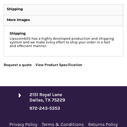
Shipping
More Images
Shipping
LipscombES has a highly developed production and shipping
system and we make every effort to ship your order in a fast
and effecient manner.
Request a quote
View Product Specification
2151 Royal Lane
Dallas, TX 75229
972-243-5353
Privacy Policy
Terms & Conditions
Returns Policy