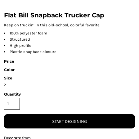
Flat Bill Snapback Trucker Cap
Keep on truckin’ in this old-school, colorful favorite.
100% polyester foam
Structured
High profile
Plastic snapback closure
Price
Color
Size
>
Quantity
START DESIGNING
Decorate
from