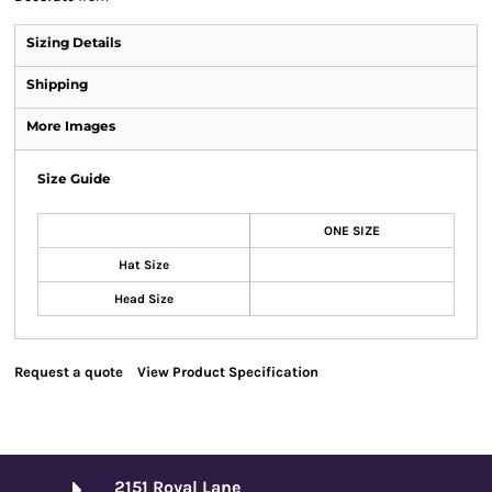
Sizing Details
Shipping
More Images
Size Guide
ONE SIZE
Hat Size
Head Size
Request a quote
View Product Specification
2151 Royal Lane