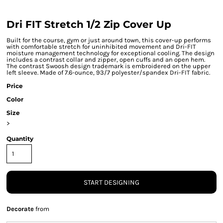
Dri FIT Stretch 1/2 Zip Cover Up
Built for the course, gym or just around town, this cover-up performs
with comfortable stretch for uninhibited movement and Dri-FIT
moisture management technology for exceptional cooling. The design
includes a contrast collar and zipper, open cuffs and an open hem.
The contrast Swoosh design trademark is embroidered on the upper
left sleeve. Made of 7.6-ounce, 93/7 polyester/spandex Dri-FIT fabric.
Price
Color
Size
>
Quantity
START DESIGNING
Decorate
from