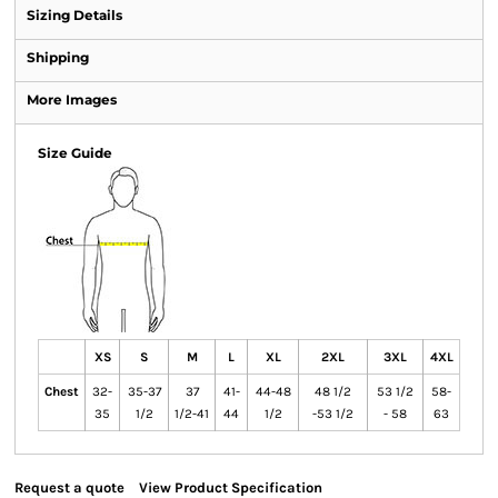
Sizing Details
Shipping
More Images
Size Guide
XS
S
M
L
XL
2XL
3XL
4XL
Chest
32-
35-37
37
41-
44-48
48 1/2
53 1/2
58-
35
1/2
1/2-41
44
1/2
-53 1/2
- 58
63
Request a quote
View Product Specification