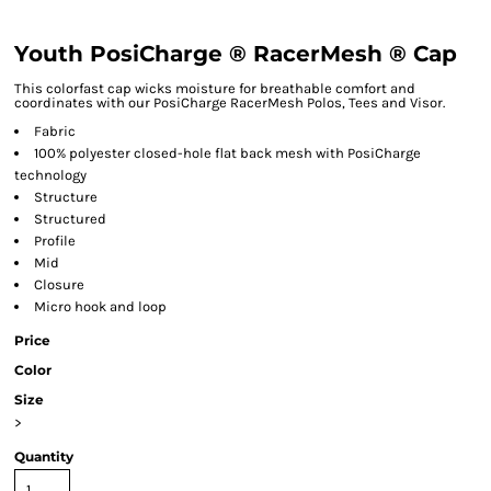
Youth PosiCharge ® RacerMesh ® Cap
This colorfast cap wicks moisture for breathable comfort and
coordinates with our PosiCharge RacerMesh Polos, Tees and Visor.
Fabric
100% polyester closed-hole flat back mesh with PosiCharge
technology
Structure
Structured
Profile
Mid
Closure
Micro hook and loop
Price
Color
Size
>
Quantity