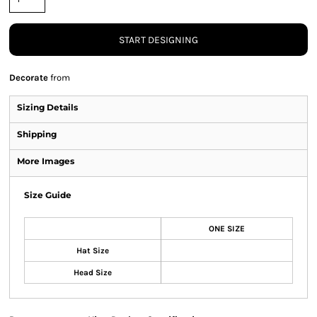
START DESIGNING
Decorate
from
Sizing Details
Shipping
More Images
Size Guide
ONE SIZE
Hat Size
Head Size