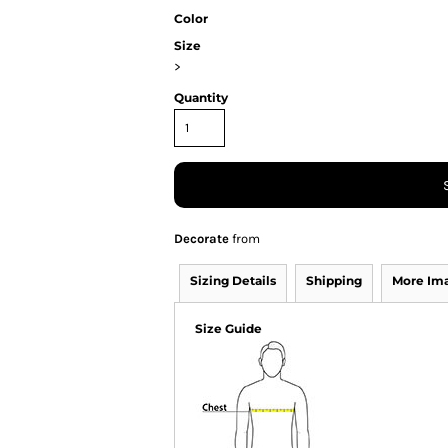
Color
Size
>
Quantity
Decorate
from
Sizing Details
Shipping
More Im
Size Guide