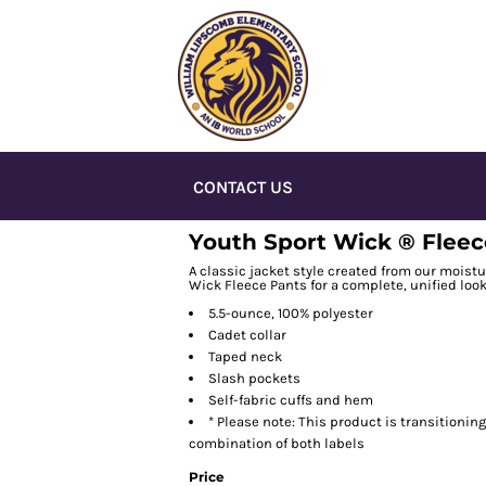
CONTACT US
Youth Sport Wick ® Fleece
A classic jacket style created from our moistu
Wick Fleece Pants for a complete, unified look
5.5-ounce, 100% polyester
Cadet collar
Taped neck
Slash pockets
Self-fabric cuffs and hem
* Please note: This product is transitionin
combination of both labels
Price