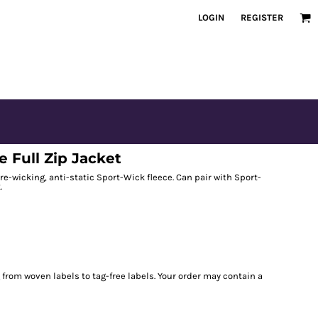
LOGIN
REGISTER
 Full Zip Jacket
re-wicking, anti-static Sport-Wick fleece. Can pair with Sport-
.
g from woven labels to tag-free labels. Your order may contain a