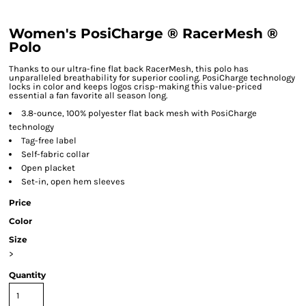
Women's PosiCharge ® RacerMesh ®
Polo
Thanks to our ultra-fine flat back RacerMesh, this polo has
unparalleled breathability for superior cooling. PosiCharge technology
locks in color and keeps logos crisp-making this value-priced
essential a fan favorite all season long.
3.8-ounce, 100% polyester flat back mesh with PosiCharge
technology
Tag-free label
Self-fabric collar
Open placket
Set-in, open hem sleeves
Price
Color
Size
>
Quantity