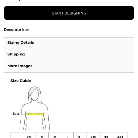
START DESIGNING
Decorate
from
Sizing Details
Shipping
More Images
Size Guide
XS
S
M
L
XL
XXL
3XL
4XL