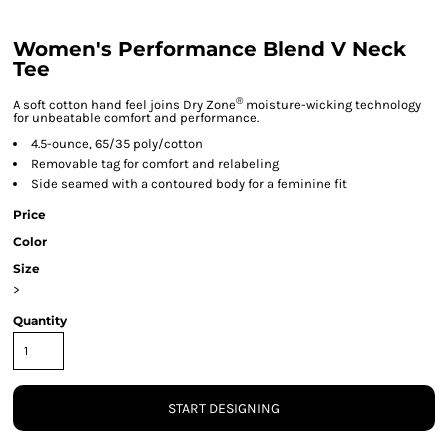
Women's Performance Blend V Neck
Tee
®
A soft cotton hand feel joins Dry Zone
moisture-wicking technology
for unbeatable comfort and performance.
4.5-ounce, 65/35 poly/cotton
Removable tag for comfort and relabeling
Side seamed with a contoured body for a feminine fit
Price
Color
Size
>
Quantity
START DESIGNING