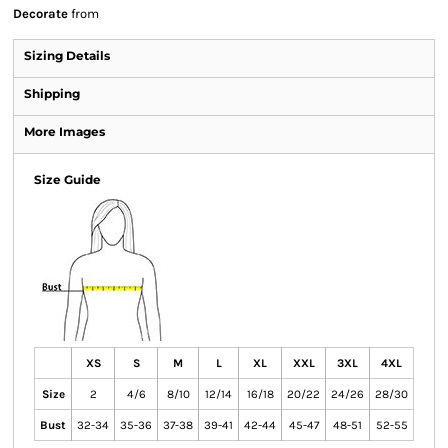
Decorate
from
Sizing Details
Shipping
More Images
Size Guide
XS
S
M
L
XL
XXL
3XL
4XL
Size
2
4/6
8/10
12/14
16/18
20/22
24/26
28/30
Bust
32-34
35-36
37-38
39-41
42-44
45-47
48-51
52-55