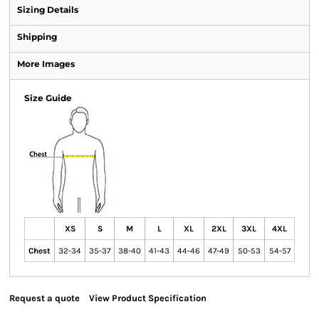
Sizing Details
Shipping
More Images
Size Guide
XS
S
M
L
XL
2XL
3XL
4XL
Chest
32-34
35-37
38-40
41-43
44-46
47-49
50-53
54-57
Request a quote
View Product Specification