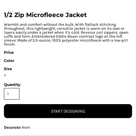
1/2 Zip Microfleece Jacket
Warmth and comfort-without the bulk. With flatlock stitching
throughout, this lightweight, versatile jacket is warm on its own or
layers easily under a jacket when it's cold. Reverse coil zippers, open
cuffs and hem. Embroidered Eddie Bauer contrast logo on the left
sleeve. Made of 5.3-ounce, 100% polyester microfleece with a low-pill
finish.
Price
Color
Size
>
Quantity
START DESIGNING
Decorate
from