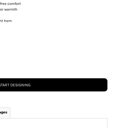
-free comfort
for warmth
ght hem
START DESIGNING
ages