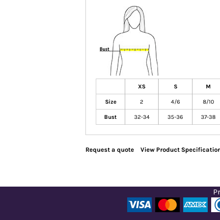
XS
S
M
Size
2
4/6
8/10
Bust
32-34
35-36
37-38
Request a quote
View Product Specificatio
Pr