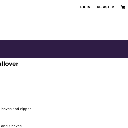
LOGIN
REGISTER
llover
s
 sleeves and zipper
k and sleeves