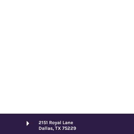
2151 Royal Lane
Dallas, TX 75229