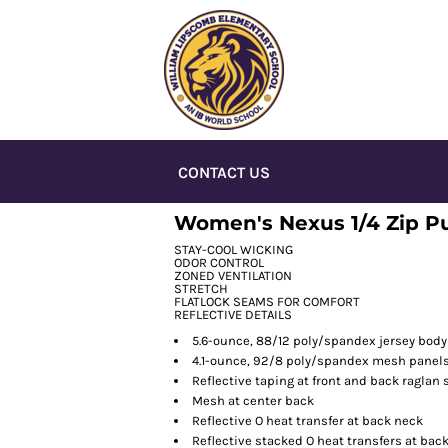
CONTACT US
Women's Nexus 1/4 Zip Pu
STAY-COOL WICKING
ODOR CONTROL
ZONED VENTILATION
STRETCH
FLATLOCK SEAMS FOR COMFORT
REFLECTIVE DETAILS
5.6-ounce, 88/12 poly/spandex jersey body
4.1-ounce, 92/8 poly/spandex mesh panel
Reflective taping at front and back raglan
Mesh at center back
Reflective O heat transfer at back neck
Reflective stacked O heat transfers at bac