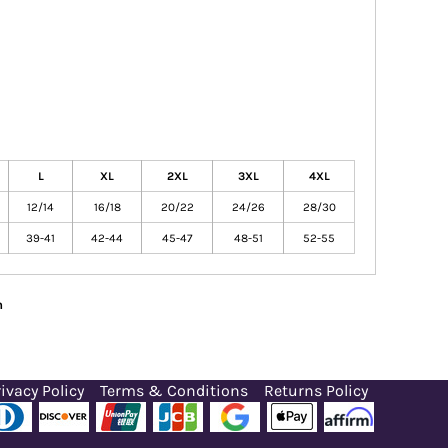
L
XL
2XL
3XL
4XL
12/14
16/18
20/22
24/26
28/30
39-41
42-44
45-47
48-51
52-55
n
ivacy Policy
Terms & Conditions
Returns Policy