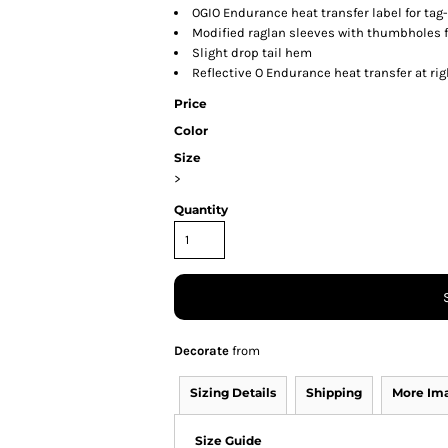
OGIO Endurance heat transfer label for tag
Modified raglan sleeves with thumbholes 
Slight drop tail hem
Reflective O Endurance heat transfer at ri
Price
Color
Size
>
Quantity
Decorate
from
Sizing Details
Shipping
More Im
Size Guide