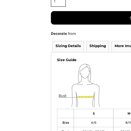
Decorate
from
Sizing Details
Shipping
More Im
Size Guide
S
M
Size
4/6
8/1