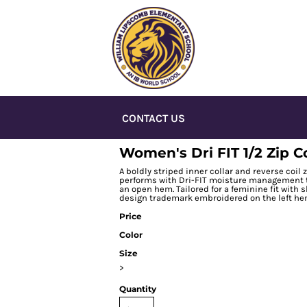
CONTACT US
Women's Dri FIT 1/2 Zip 
A boldly striped inner collar and reverse coil 
performs with Dri-FIT moisture management te
an open hem. Tailored for a feminine fit with
design trademark embroidered on the left hem
Price
Color
Size
>
Quantity