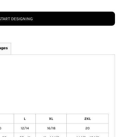
START DESIGNING
ages
L
XL
2XL
0
12/14
16/18
20