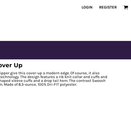
LOGIN
REGISTER
Cover Up
zipper give this cover-up a modern edge. Of course, it also
chnology. The design features a rib knit collar and cuffs and
 shaped sleeve cuffs and a drop tail hem. The contrast Swoosh
. Made of 8.3-ounce, 100% Dri-FIT polyester.