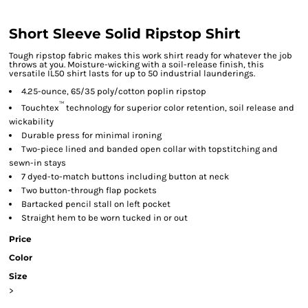
Short Sleeve Solid Ripstop Shirt
Tough ripstop fabric makes this work shirt ready for whatever the job
throws at you. Moisture-wicking with a soil-release finish, this
versatile IL50 shirt lasts for up to 50 industrial launderings.
4.25-ounce, 65/35 poly/cotton poplin ripstop
™
Touchtex
technology for superior color retention, soil release and
wickability
Durable press for minimal ironing
Two-piece lined and banded open collar with topstitching and
sewn-in stays
7 dyed-to-match buttons including button at neck
Two button-through flap pockets
Bartacked pencil stall on left pocket
Straight hem to be worn tucked in or out
Price
Color
Size
>