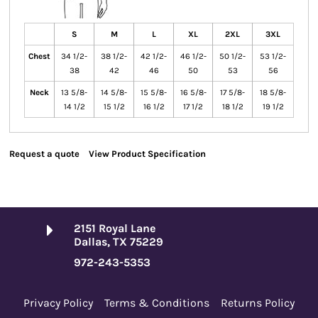
S
M
L
XL
2XL
3XL
Chest
34 1/2-
38 1/2-
42 1/2-
46 1/2-
50 1/2-
53 1/2-
38
42
46
50
53
56
Neck
13 5/8-
14 5/8-
15 5/8-
16 5/8-
17 5/8-
18 5/8-
14 1/2
15 1/2
16 1/2
17 1/2
18 1/2
19 1/2
Request a quote
View Product Specification
2151 Royal Lane
Dallas, TX 75229
972-243-5353
Privacy Policy
Terms & Conditions
Returns Policy