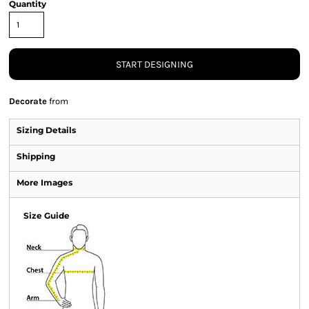
Quantity
START DESIGNING
Decorate
from
Sizing Details
Shipping
More Images
Size Guide