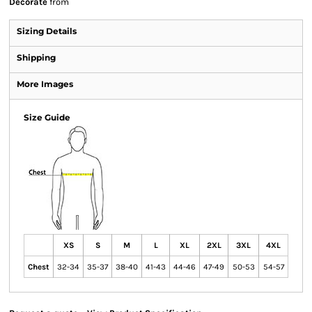
Decorate
from
Sizing Details
Shipping
More Images
Size Guide
XS
S
M
L
XL
2XL
3XL
4XL
Chest
32-34
35-37
38-40
41-43
44-46
47-49
50-53
54-57