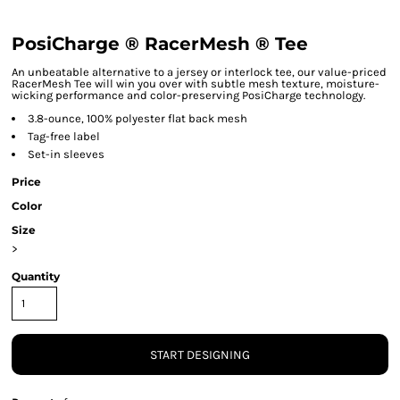
PosiCharge ® RacerMesh ® Tee
An unbeatable alternative to a jersey or interlock tee, our value-priced
RacerMesh Tee will win you over with subtle mesh texture, moisture-
wicking performance and color-preserving PosiCharge technology.
3.8-ounce, 100% polyester flat back mesh
Tag-free label
Set-in sleeves
Price
Color
Size
>
Quantity
START DESIGNING