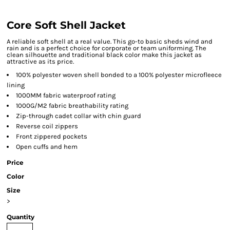
Core Soft Shell Jacket
A reliable soft shell at a real value. This go-to basic sheds wind and
rain and is a perfect choice for corporate or team uniforming. The
clean silhouette and traditional black color make this jacket as
attractive as its price.
100% polyester woven shell bonded to a 100% polyester microfleece
lining
1000MM fabric waterproof rating
1000G/M2 fabric breathability rating
Zip-through cadet collar with chin guard
Reverse coil zippers
Front zippered pockets
Open cuffs and hem
Price
Color
Size
>
Quantity