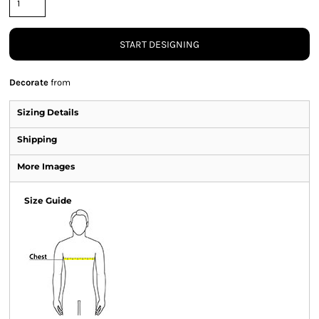
START DESIGNING
Decorate
from
Sizing Details
Shipping
More Images
Size Guide