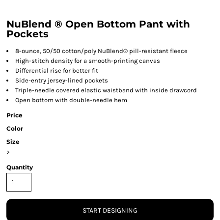
NuBlend ® Open Bottom Pant with
Pockets
8-ounce, 50/50 cotton/poly NuBlend® pill-resistant fleece
High-stitch density for a smooth-printing canvas
Differential rise for better fit
Side-entry jersey-lined pockets
Triple-needle covered elastic waistband with inside drawcord
Open bottom with double-needle hem
Price
Color
Size
>
Quantity
START DESIGNING