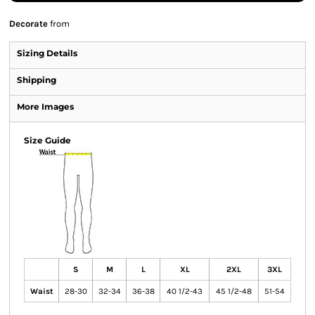
Decorate
from
Sizing Details
Shipping
More Images
Size Guide
S
M
L
XL
2XL
3XL
Waist
28-30
32-34
36-38
40 1/2-43
45 1/2-48
51-54