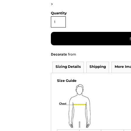
>
Quantity
Decorate
from
Sizing Details
Shipping
More Im
Size Guide