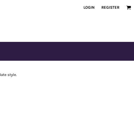
LOGIN
REGISTER
ate style.