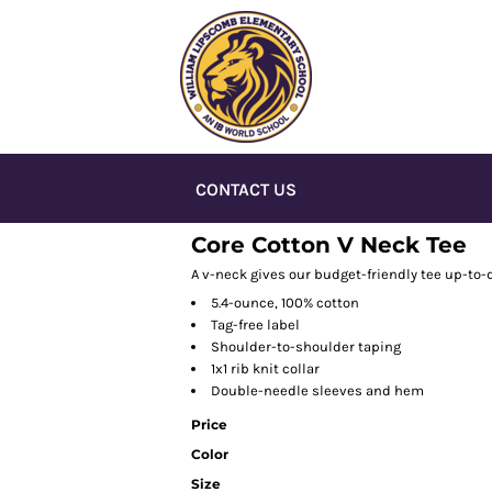
CONTACT US
Core Cotton V Neck Tee
A v-neck gives our budget-friendly tee up-to-d
5.4-ounce, 100% cotton
Tag-free label
Shoulder-to-shoulder taping
1x1 rib knit collar
Double-needle sleeves and hem
Price
Color
Size