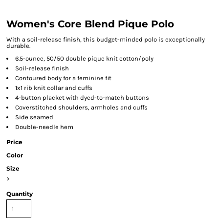
Women's Core Blend Pique Polo
With a soil-release finish, this budget-minded polo is exceptionally
durable.
6.5-ounce, 50/50 double pique knit cotton/poly
Soil-release finish
Contoured body for a feminine fit
1x1 rib knit collar and cuffs
4-button placket with dyed-to-match buttons
Coverstitched shoulders, armholes and cuffs
Side seamed
Double-needle hem
Price
Color
Size
>
Quantity