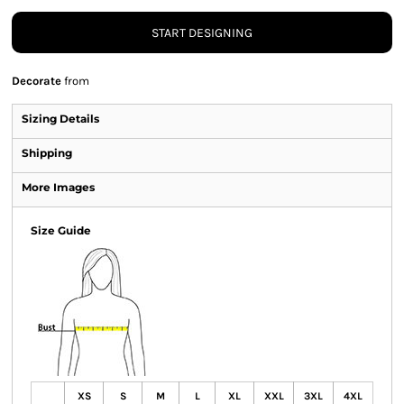
START DESIGNING
Decorate
from
Sizing Details
Shipping
More Images
Size Guide
XS
S
M
L
XL
XXL
3XL
4XL