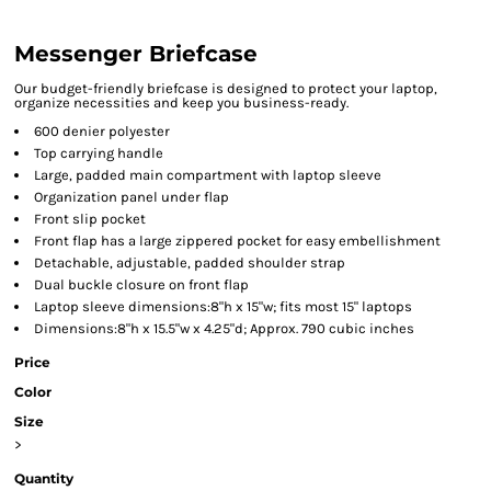
Messenger Briefcase
Our budget-friendly briefcase is designed to protect your laptop,
organize necessities and keep you business-ready.
600 denier polyester
Top carrying handle
Large, padded main compartment with laptop sleeve
Organization panel under flap
Front slip pocket
Front flap has a large zippered pocket for easy embellishment
Detachable, adjustable, padded shoulder strap
Dual buckle closure on front flap
Laptop sleeve dimensions:8"h x 15"w; fits most 15" laptops
Dimensions:8"h x 15.5"w x 4.25"d; Approx. 790 cubic inches
Price
Color
Size
>
Quantity