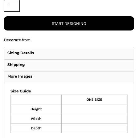
START DESIGNING
Decorate
from
Sizing Details
Shipping
More Images
Size Guide
ONE SIZE
Height
Width
Depth