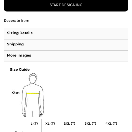
START DESIGNING
Decorate
from
Sizing Details
Shipping
More Images
Size Guide
L (T)
XL (T)
2XL (T)
3XL (T)
4XL (T)