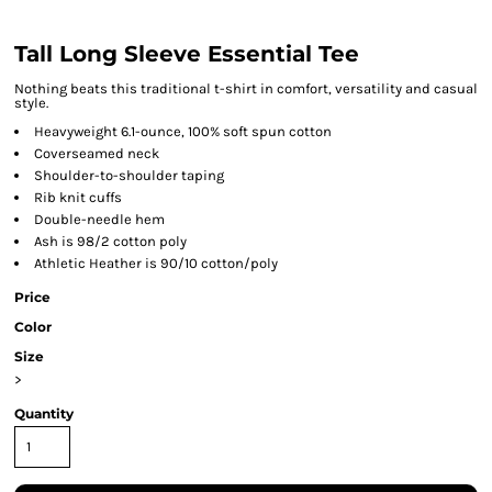
Tall Long Sleeve Essential Tee
Nothing beats this traditional t-shirt in comfort, versatility and casual
style.
Heavyweight 6.1-ounce, 100% soft spun cotton
Coverseamed neck
Shoulder-to-shoulder taping
Rib knit cuffs
Double-needle hem
Ash is 98/2 cotton poly
Athletic Heather is 90/10 cotton/poly
Price
Color
Size
>
Quantity