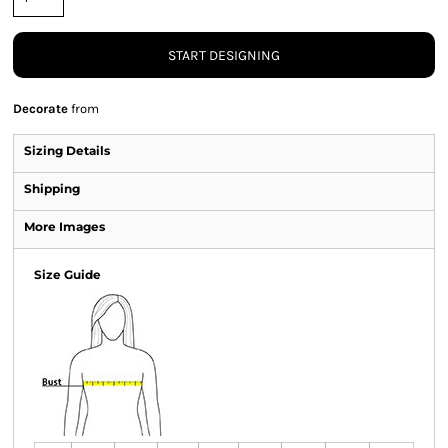
START DESIGNING
Decorate
from
Sizing Details
Shipping
More Images
Size Guide