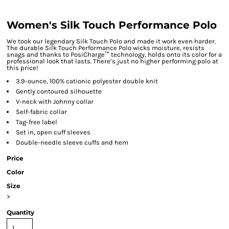
Women's Silk Touch Performance Polo
We took our legendary Silk Touch Polo and made it work even harder.
The durable Silk Touch Performance Polo wicks moisture, resists
snags and thanks to PosiCharge™ technology, holds onto its color for a
professional look that lasts. There’s just no higher performing polo at
this price!
3.9-ounce, 100% cationic polyester double knit
Gently contoured silhouette
V-neck with Johnny collar
Self-fabric collar
Tag-free label
Set in, open cuff sleeves
Double-needle sleeve cuffs and hem
Price
Color
Size
>
Quantity