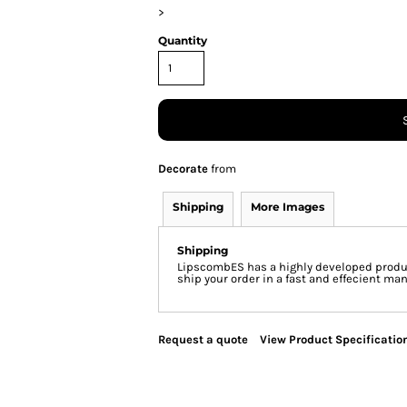
>
Quantity
Decorate
from
Shipping
More Images
Shipping
LipscombES has a highly developed produc
ship your order in a fast and effecient man
Request a quote
View Product Specificatio