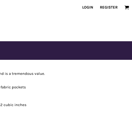
LOGIN
REGISTER
nd is a tremendous value.
-fabric pockets
092 cubic inches