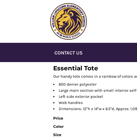
CONTACT US
Essential Tote
Our handy tote comes in a rainbow of colors a
600 denier polyester
Large main section with small interior self
Left side exterior pocket
Web handles
Dimensions: 12"h x 14"w x 6.5"d, Approx. 1,
Price
Color
Size