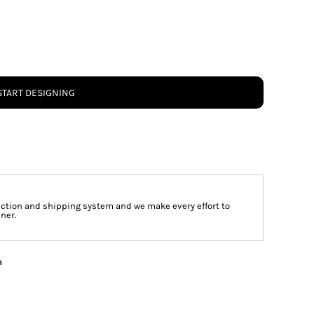
START DESIGNING
tion and shipping system and we make every effort to
ner.
n