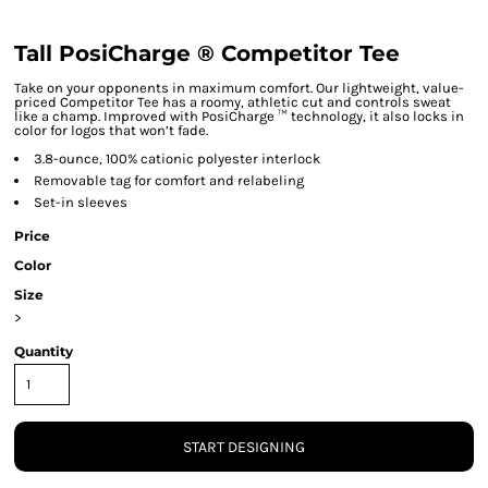
Tall PosiCharge ® Competitor Tee
Take on your opponents in maximum comfort. Our lightweight, value-
priced Competitor Tee has a roomy, athletic cut and controls sweat
like a champ. Improved with PosiCharge ™ technology, it also locks in
color for logos that won’t fade.
3.8-ounce, 100% cationic polyester interlock
Removable tag for comfort and relabeling
Set-in sleeves
Price
Color
Size
>
Quantity
START DESIGNING