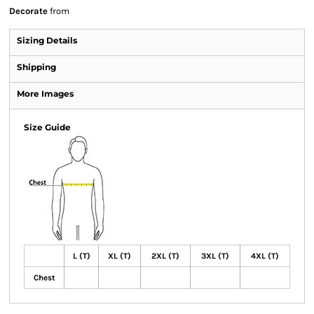
Decorate
from
Sizing Details
Shipping
More Images
Size Guide
L (T)
XL (T)
2XL (T)
3XL (T)
4XL (T)
Chest