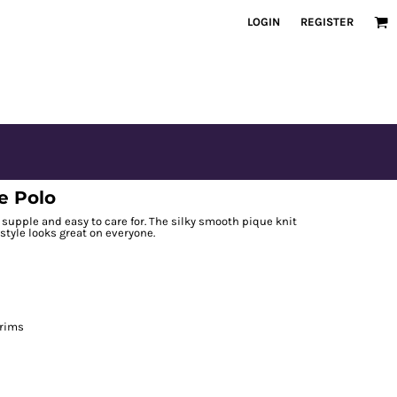
LOGIN
REGISTER
e Polo
t, supple and easy to care for. The silky smooth pique knit
 style looks great on everyone.
 rims