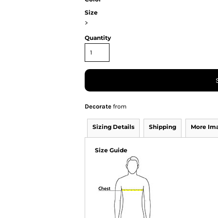
Size
>
Quantity
Decorate
from
Sizing Details
Shipping
More Im
Size Guide