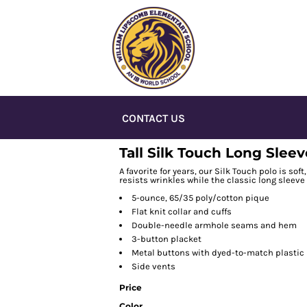
CONTACT US
Tall Silk Touch Long Sleev
A favorite for years, our Silk Touch polo is sof
resists wrinkles while the classic long sleeve
5-ounce, 65/35 poly/cotton pique
Flat knit collar and cuffs
Double-needle armhole seams and hem
3-button placket
Metal buttons with dyed-to-match plastic
Side vents
Price
Color