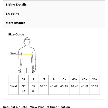
Sizing Details
Shipping
More Images
Size Guide
XS
S
M
L
XL
2XL
3XL
4XL
Chest
32-
35-
37-39
40-42
43-45
46-48
49-51
52-54
34
36
Request a quote
View Product Specification