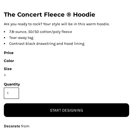
The Concert Fleece ® Hoodie
Are you ready to rock? Your style will be in this warm hoodie.
7.8-ounce, 50/50 cotton/poly fleece
Tear-away tag
Contrast black drawstring and hood lining
Price
Color
Size
>
Quantity
START DESIGNING
Decorate
from