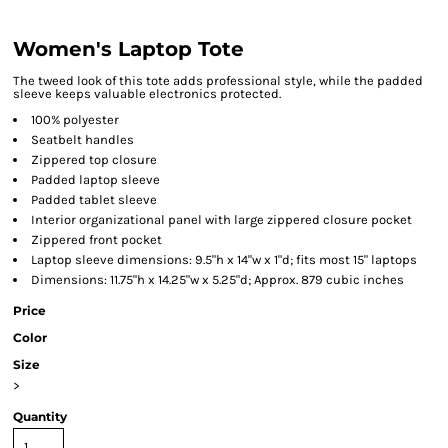
Women's Laptop Tote
The tweed look of this tote adds professional style, while the padded
sleeve keeps valuable electronics protected.
100% polyester
Seatbelt handles
Zippered top closure
Padded laptop sleeve
Padded tablet sleeve
Interior organizational panel with large zippered closure pocket
Zippered front pocket
Laptop sleeve dimensions: 9.5"h x 14"w x 1"d; fits most 15" laptops
Dimensions: 11.75"h x 14.25"w x 5.25"d; Approx. 879 cubic inches
Price
Color
Size
>
Quantity