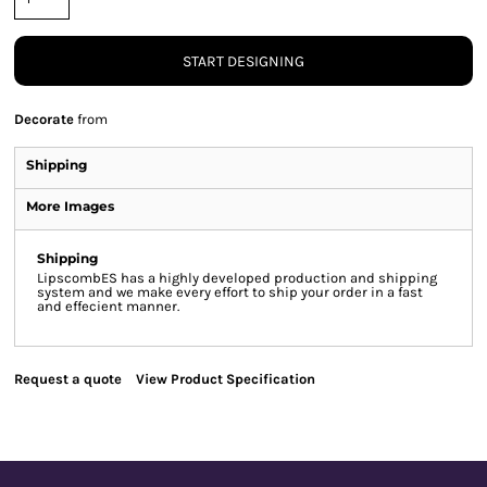
START DESIGNING
Decorate
from
Shipping
More Images
Shipping
LipscombES has a highly developed production and shipping
system and we make every effort to ship your order in a fast
and effecient manner.
Request a quote
View Product Specification