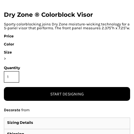
Dry Zone ® Colorblock Visor
Sporty colorblocking joins Dry Zone moisture-wicking technology for a
5-panel visor that performs. The front panel measures 2.375"h x 7.25"w.
Price
Color
Size
>
Quantity
START DESIGNING
Decorate
from
Sizing Details
Shipping