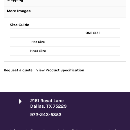
More Images
Size Guide
ONE SIZE
Hat Size
Head Size
Request a quote
View Product Specification
2151 Royal Lane
Dallas, TX 75229
972-243-5353