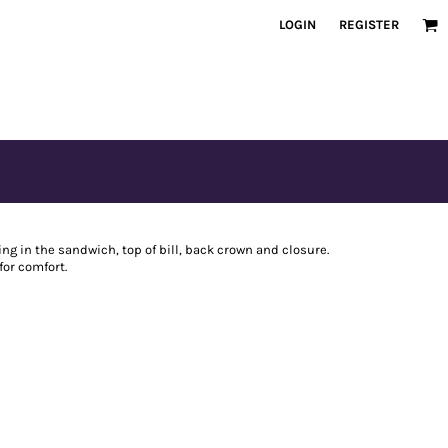
LOGIN
REGISTER
ing in the sandwich, top of bill, back crown and closure.
or comfort.