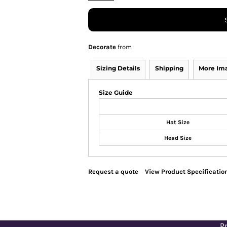
Decorate
from
Sizing Details
Shipping
More Im
Size Guide
Hat Size
Head Size
Request a quote
View Product Specificatio
Pr