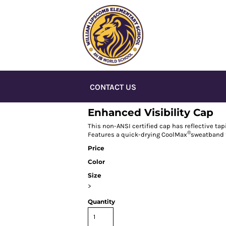
CONTACT US
Enhanced Visibility Cap
This non-ANSI certified cap has reflective tap
®
Features a quick-drying CoolMax
sweatband f
Price
Color
Size
>
Quantity