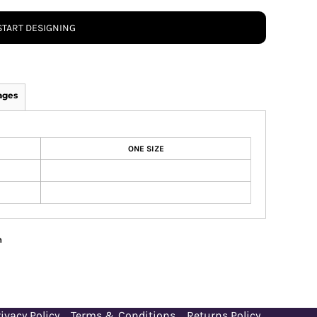
START DESIGNING
ages
ONE SIZE
n
ivacy Policy
Terms & Conditions
Returns Policy