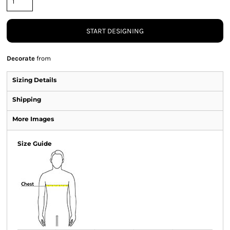
START DESIGNING
Decorate
from
Sizing Details
Shipping
More Images
Size Guide