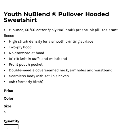
Youth NuBlend ® Pullover Hooded
Sweatshirt
8-ounce, 50/50 cotton/poly NuBlend® preshrunk pill-resistant
fleece
High stitch density for a smooth printing surface
Two-ply hood
No drawcord at hood
1x1 rib knit in cuffs and waistband
Front pouch pocket
Double-needle coverseamed neck, armholes and waistband
Seamless body with set-in sleeves
Ash (formerly Birch)
Price
Color
Size
>
Quantity