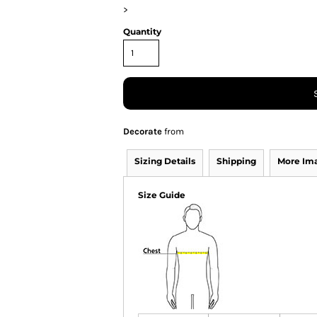
>
Quantity
Decorate
from
Sizing Details
Shipping
More Im
Size Guide