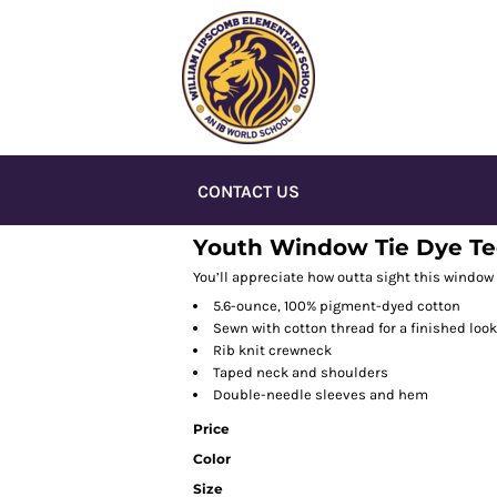
CONTACT US
Youth Window Tie Dye T
You’ll appreciate how outta sight this window 
5.6-ounce, 100% pigment-dyed cotton
Sewn with cotton thread for a finished look
Rib knit crewneck
Taped neck and shoulders
Double-needle sleeves and hem
Price
Color
Size