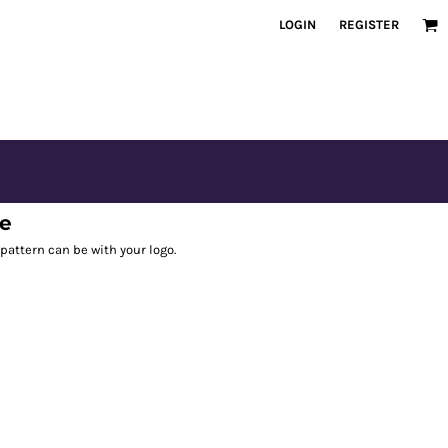
LOGIN
REGISTER
ee
pattern can be with your logo.