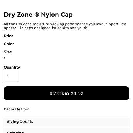
Dry Zone ® Nylon Cap
All the Dry Zone moisture-wicking performance you love in Sport-Tek
apparel—in caps designed for adults and youth.
Price
Color
Size
>
Quantity
START DESIGNING
Decorate
from
Sizing Details
Shipping