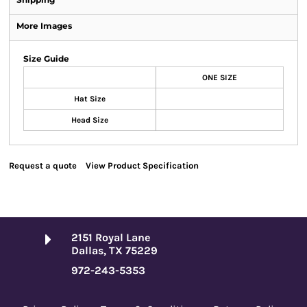
More Images
Size Guide
ONE SIZE
Hat Size
Head Size
Request a quote
View Product Specification
2151 Royal Lane
Dallas, TX 75229
972-243-5353